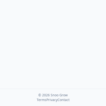
Password
Forgot password?
©
2026
Snoo Grow
Terms
Privacy
Contact