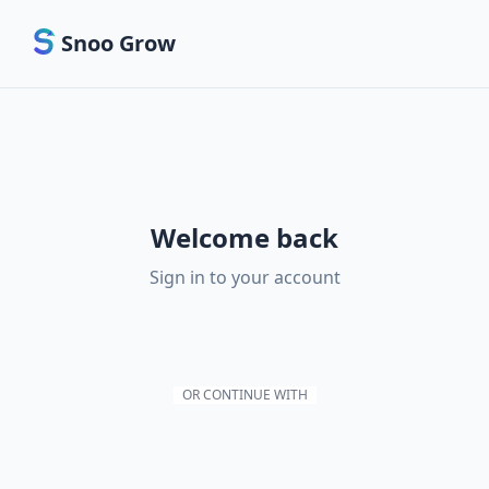
Snoo Grow
Welcome back
Sign in to your account
OR CONTINUE WITH